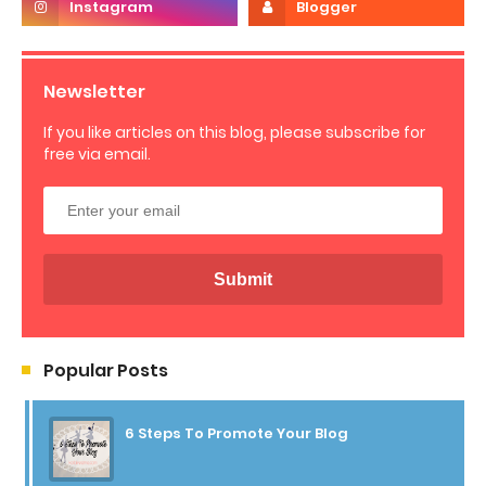
Newsletter
If you like articles on this blog, please subscribe for
free via email.
Popular Posts
6 Steps To Promote Your Blog