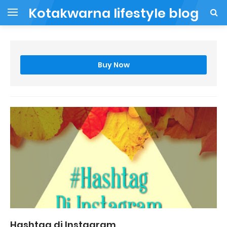
Kotakwarna lifestyle blog
Buy Now
Hashtag di Instagram