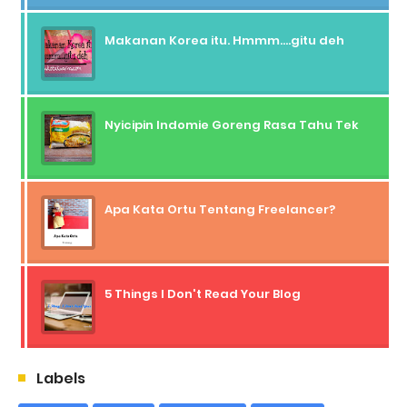
Makanan Korea itu. Hmmm....gitu deh
Nyicipin Indomie Goreng Rasa Tahu Tek
Apa Kata Ortu Tentang Freelancer?
5 Things I Don't Read Your Blog
Labels