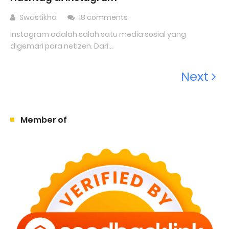
Swastikha
18 comments
Instagram adalah salah satu media sosial yang
digemari para netizen. Dari...
Next
Member of