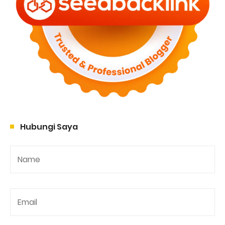
Hubungi Saya